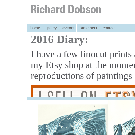
home
gallery
events
statement
contact
2016 Diary:
I have a few linocut print
my Etsy shop at the momen
reproductions of paintings