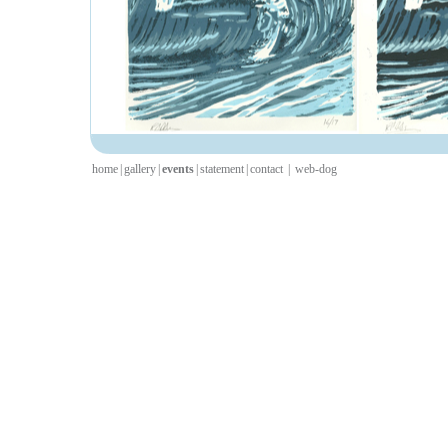
home
|
gallery
|
events
|
statement
|
contact
|
web-dog
I have work going up in F
gallery space in Gosforth,